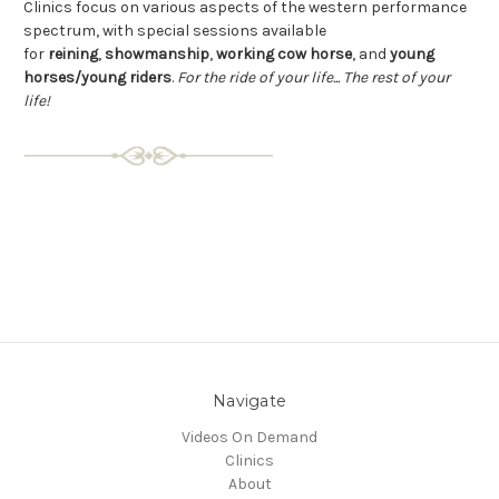
C
linics focus on various aspects of the western performance
spectrum, with special sessions available
for
reining
,
showmanship
,
working cow horse
, and
young
horses/young riders
.
For the ride of your life... The rest of your
life!
Navigate
Videos On Demand
Clinics
About