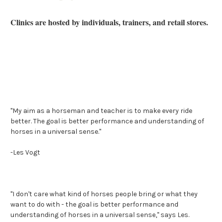
Clinics are hosted by individuals, trainers, and retail stores.
"My aim as a horseman and teacher is to make every ride
better. The goal is better performance and understanding of
horses in a universal sense."
-Les Vogt
"I don't care what kind of horses people bring or what they
want to do with - the goal is better performance and
understanding of horses in a universal sense," says Les.