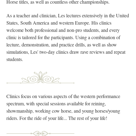
Horse titles, as well as countless other championships.
As a teacher and clinician, Les lectures extensively in the United
States, South America and western Europe. His clinics
welcome both professional and non-pro students, and every
clinic is tailored for the participants. Using a combination of
lecture, demonstration, and practice drills, as well as show
simulations, Les' two-day clinics draw rave reviews and repeat
students.
Clinics focus on various aspects of the western performance
spectrum, with special sessions available for reining,
showmanship, working cow horse, and young horses/young
riders. For the ride of your life... The rest of your life!