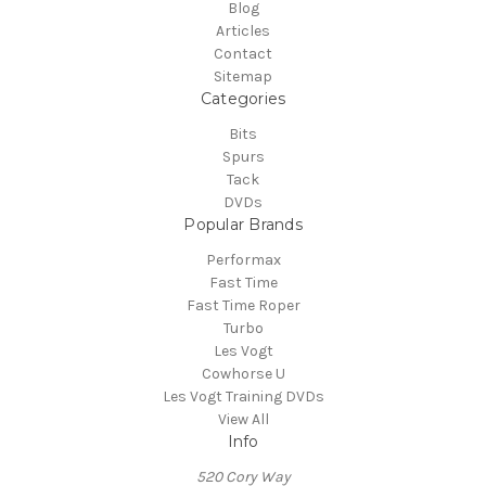
Blog
Articles
Contact
Sitemap
Categories
Bits
Spurs
Tack
DVDs
Popular Brands
Performax
Fast Time
Fast Time Roper
Turbo
Les Vogt
Cowhorse U
Les Vogt Training DVDs
View All
Info
520 Cory Way