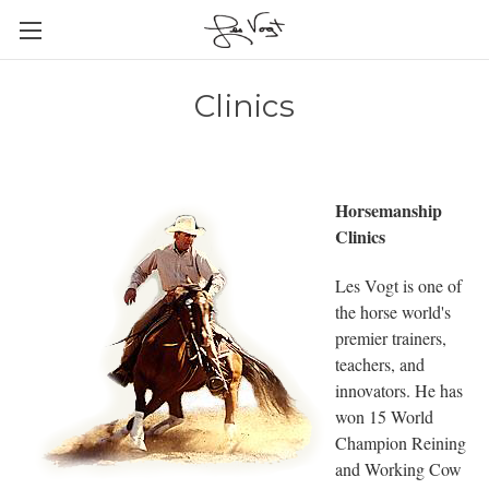
Clinics
Horsemanship
Clinics
Les Vogt is one of
the horse world's
premier trainers,
teachers, and
innovators. He has
won 15 World
Champion Reining
and Working Cow